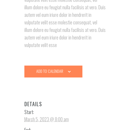
illum dolore eu feugiat nulla facilisis at vero. Duis
autem vel eum iriure dolor in hendrerit in
vulputate velit esse molestie consequat, vel
illum dolore eu feugiat nulla facilisis at vero. Duis
autem vel eum iriure dolor in hendrerit in
vulputate velit esse
ADD TO CALENDAR
DETAILS
Start:
March 5, 2023 @ 8:00 am