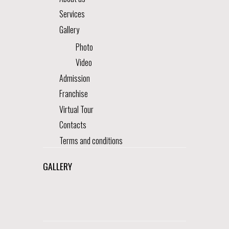
Services
Gallery
Photo
Video
Admission
Franchise
Virtual Tour
Contacts
Terms and conditions
GALLERY