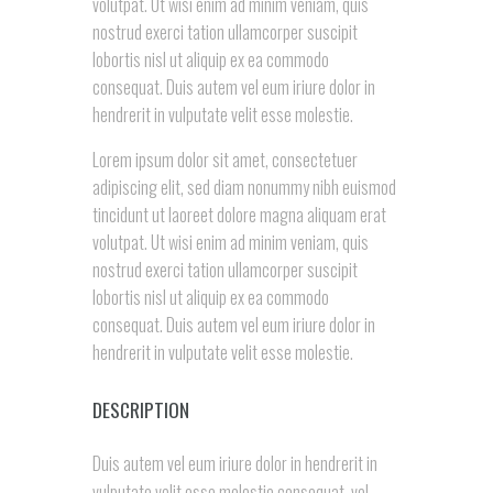
volutpat. Ut wisi enim ad minim veniam, quis
nostrud exerci tation ullamcorper suscipit
lobortis nisl ut aliquip ex ea commodo
consequat. Duis autem vel eum iriure dolor in
hendrerit in vulputate velit esse molestie.
Lorem ipsum dolor sit amet, consectetuer
adipiscing elit, sed diam nonummy nibh euismod
tincidunt ut laoreet dolore magna aliquam erat
volutpat. Ut wisi enim ad minim veniam, quis
nostrud exerci tation ullamcorper suscipit
lobortis nisl ut aliquip ex ea commodo
consequat. Duis autem vel eum iriure dolor in
hendrerit in vulputate velit esse molestie.
DESCRIPTION
Duis autem vel eum iriure dolor in hendrerit in
vulputate velit esse molestie consequat, vel