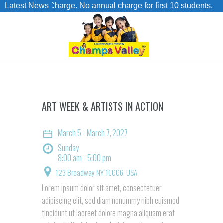
dmission Charge. No annual charge for first 10 students.
Latest News
ART WEEK & ARTISTS IN ACTION
March 5 - March 7, 2027
Sunday
8:00 am - 5:00 pm
123 Broadway
NY 10006, USA
Lorem ipsum dolor sit amet, consectetuer
adipiscing elit, sed diam nonummy nibh euismod
tincidunt ut laoreet dolore magna aliquam erat