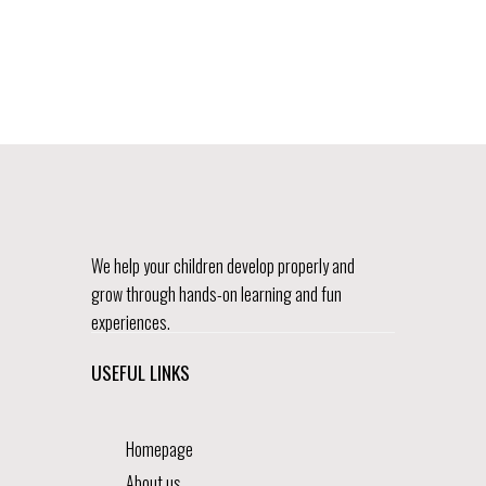
We help your children develop properly and
grow through hands-on learning and fun
experiences.
USEFUL LINKS
Homepage
About us