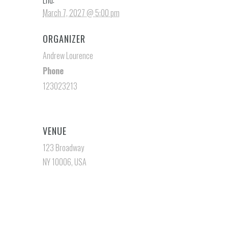
End:
March 7, 2027 @ 5:00 pm
ORGANIZER
Andrew Lourence
Phone
123023213
VENUE
123 Broadway
NY 10006, USA