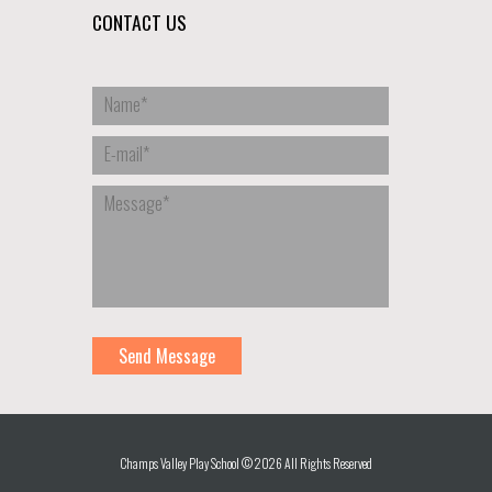
CONTACT US
Champs Valley Play School © 2026 All Rights Reserved