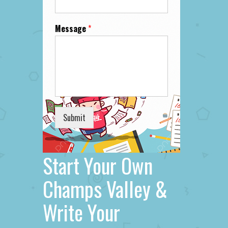
Message
*
Submit
Start Your Own
Champs Valley &
Write Your