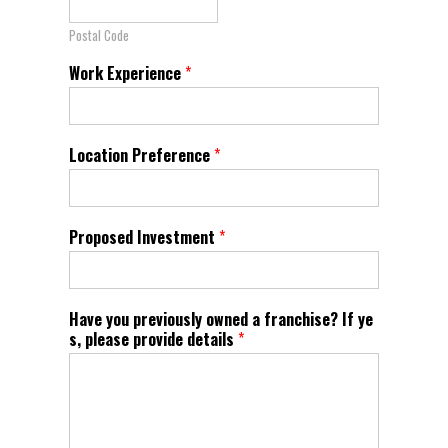
Postal Code
Work Experience
*
Location Preference
*
Proposed Investment
*
Have you previously owned a franchise? If ye
s, please provide details
*