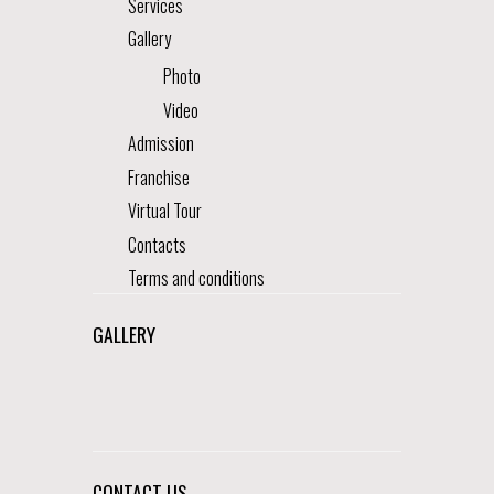
Services
Gallery
Photo
Video
Admission
Franchise
Virtual Tour
Contacts
Terms and conditions
GALLERY
CONTACT US