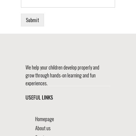
Submit
We help your children develop properly and
grow through hands-on learning and fun
experiences.
USEFUL LINKS
Homepage
About us