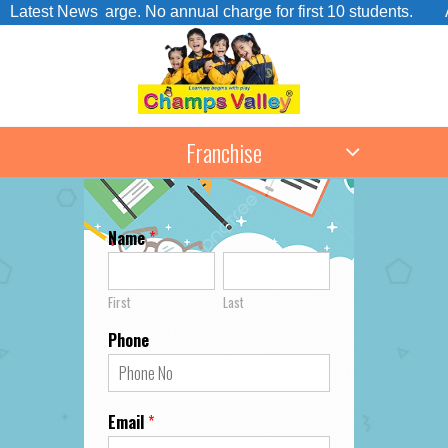
sion Charge. No annual charge for first 10 students.
Latest News
Admis
Franchise
Name
*
First
Last
Phone
Email
*