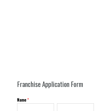
Franchise Application Form
Name
*