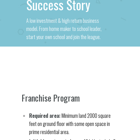
Success Story
A low investment & high return business
model. From home maker to school leader,
start your own school and join the league.
Franchise Program
Required area
:
Minimum land 2000 square
feet on ground floor with some open space in
prime residential area.