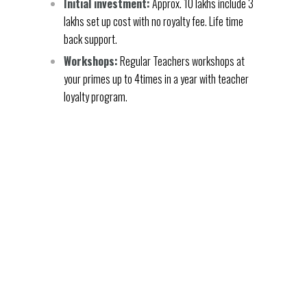
Initial investment:
Approx. 10 lakhs include 3
lakhs set up cost with no royalty fee. Life time
back support.
Workshops:
Regular Teachers workshops at
your primes up to 4times in a year with teacher
loyalty program.