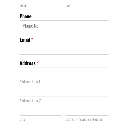
First
Last
Phone
Email
*
Address
*
Address Line 1
Address Line 2
City
State / Province / Region