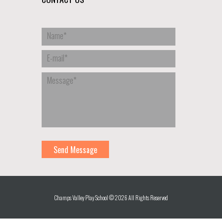
Champs Valley Play School © 2026 All Rights Reserved