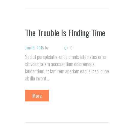
The Trouble Is Finding Time
June 5, 2015
by
0
Sed ut perspiciatis, unde omnis iste natus error
sit voluptatem accusantium doloremque
laudantium, totam rem aperiam eaque ipsa, quae
ab illo invent…
More