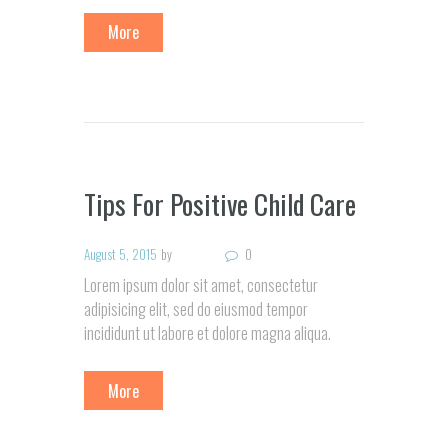
More
Tips For Positive Child Care
August 5, 2015
by
0
Lorem ipsum dolor sit amet, consectetur
adipisicing elit, sed do eiusmod tempor
incididunt ut labore et dolore magna aliqua.
More