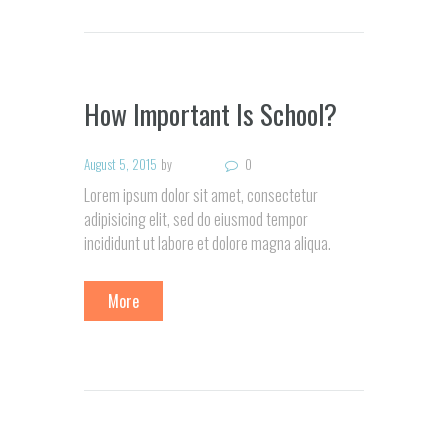
How Important Is School?
August 5, 2015
by
0
Lorem ipsum dolor sit amet, consectetur
adipisicing elit, sed do eiusmod tempor
incididunt ut labore et dolore magna aliqua.
More