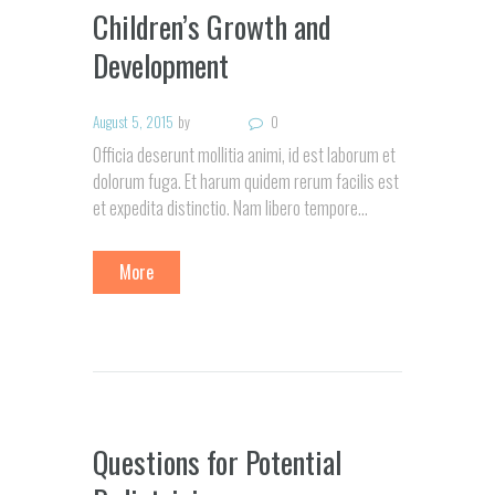
Children’s Growth and
Development
August 5, 2015
by
0
Officia deserunt mollitia animi, id est laborum et
dolorum fuga. Et harum quidem rerum facilis est
et expedita distinctio. Nam libero tempore…
More
Questions for Potential