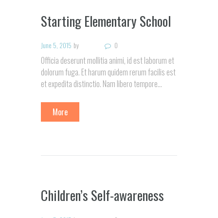
Starting Elementary School
June 5, 2015
by
0
Officia deserunt mollitia animi, id est laborum et
dolorum fuga. Et harum quidem rerum facilis est
et expedita distinctio. Nam libero tempore…
More
Children’s Self-awareness