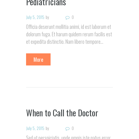
Pediatricians
July 5, 2015
by
0
Officia deserunt mollitia animi, id est laborum et
dolorum fuga. Et harum quidem rerum facilis est
et expedita distinctio. Nam libero tempore…
More
When to Call the Doctor
July 5, 2015
by
0
Sed ut perspiciatis, unde omnis iste natus error