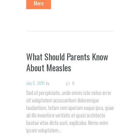
More
What Should Parents Know
About Measles
July 5, 2015
by
0
Sed ut perspiciatis, unde omnis iste natus error
sit voluptatem accusantium doloremque
laudantium, totam rem aperiam eaque ipsa, quae
ab illo inventore veritatis et quasi architecto
beatae vitae dicta sunt, explicabo. Nemo enim
ipsam voluptatem...