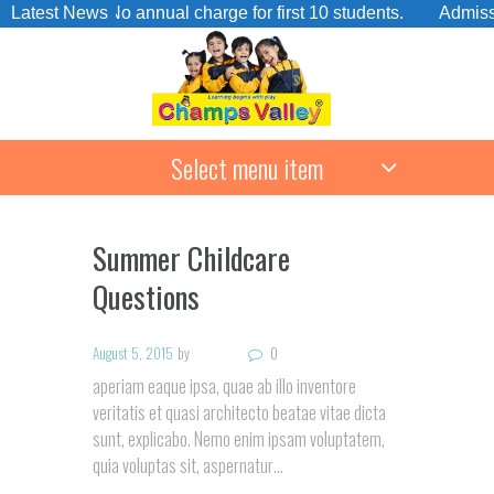
rge. No annual charge for first 10 students.
Latest News
Admissions Op
Select menu item
Summer Childcare
Questions
August 5, 2015
by
0
aperiam eaque ipsa, quae ab illo inventore
veritatis et quasi architecto beatae vitae dicta
sunt, explicabo. Nemo enim ipsam voluptatem,
quia voluptas sit, aspernatur…