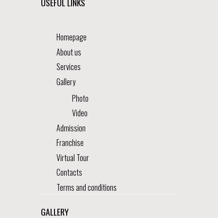
USEFUL LINKS
Homepage
About us
Services
Gallery
Photo
Video
Admission
Franchise
Virtual Tour
Contacts
Terms and conditions
GALLERY