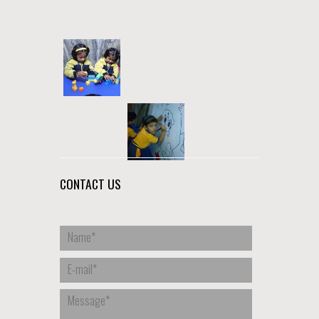
CONTACT US