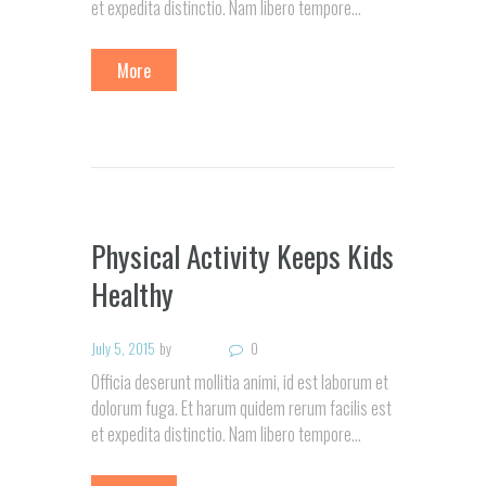
et expedita distinctio. Nam libero tempore…
More
Physical Activity Keeps Kids
Healthy
July 5, 2015
by
0
Officia deserunt mollitia animi, id est laborum et
dolorum fuga. Et harum quidem rerum facilis est
et expedita distinctio. Nam libero tempore…