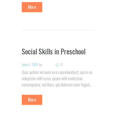
More
Social Skills in Preschool
June 6, 2015
by
0
Quis autem vel eum iure reprehenderit, qui in ea
voluptate velit esse, quam nihil molestiae
consequatur, vel illum, qui dolorem eum fugiat…
More