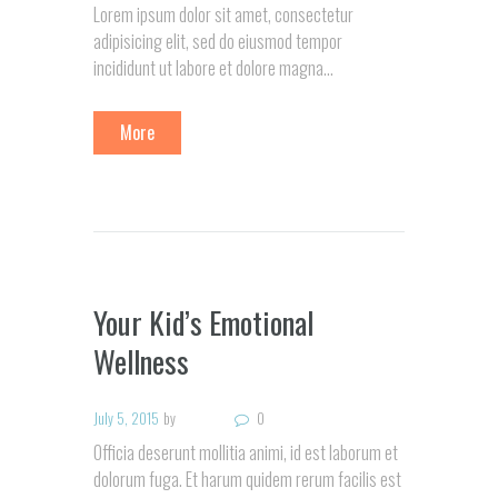
Lorem ipsum dolor sit amet, consectetur
adipisicing elit, sed do eiusmod tempor
incididunt ut labore et dolore magna…
More
Your Kid’s Emotional
Wellness
July 5, 2015
by
0
Officia deserunt mollitia animi, id est laborum et
dolorum fuga. Et harum quidem rerum facilis est