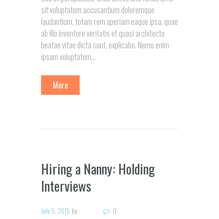
sit voluptatem accusantium doloremque
laudantium, totam rem aperiam eaque ipsa, quae
ab illo inventore veritatis et quasi architecto
beatae vitae dicta sunt, explicabo. Nemo enim
ipsam voluptatem...
More
Hiring a Nanny: Holding
Interviews
July 5, 2015
by
0