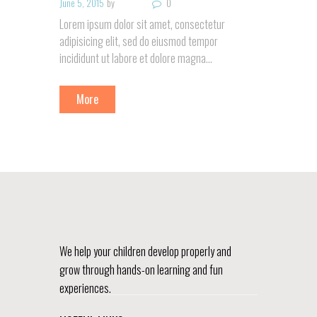
June 5, 2015
by
0
Lorem ipsum dolor sit amet, consectetur
adipisicing elit, sed do eiusmod tempor
incididunt ut labore et dolore magna…
More
We help your children develop properly and
grow through hands-on learning and fun
experiences.