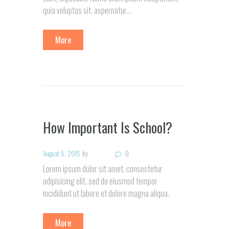
quia voluptas sit, aspernatur…
More
How Important Is School?
August 5, 2015
by
0
Lorem ipsum dolor sit amet, consectetur
adipisicing elit, sed do eiusmod tempor
incididunt ut labore et dolore magna aliqua.
More