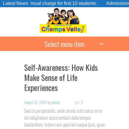
No annual charge for first 10 students.
Latest News
Admissions Open F
Select menu item
Self-Awareness: How Kids
Make Sense of Life
Experiences
August 10, 2015
by
admin
0
Sed ut perspiciatis, unde omnis iste natus error
sit voluptatem accusantium doloremque
laudantium, totam rem aperiam eaque ipsa, quae