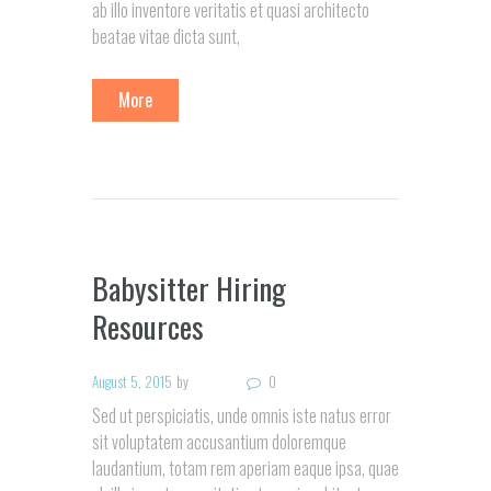
ab illo inventore veritatis et quasi architecto
beatae vitae dicta sunt,
More
Babysitter Hiring
Resources
August 5, 2015
by
0
Sed ut perspiciatis, unde omnis iste natus error
sit voluptatem accusantium doloremque
laudantium, totam rem aperiam eaque ipsa, quae