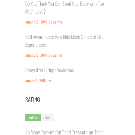
Do You Think You Can Spoil Your Baby with Too
Much Love?
August 10, 2015
by
admin
Self-Awareness: How Kids Make Sense of Life
Experiences
August 10, 2015
by
admin
Babysitter Hiring Resources
August 5, 2015
by
RATING
author
user
So Many Parents Put 'Food Pressure' on Their