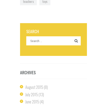
teachers
toys
SEARCH
ARCHIVES
August
2015
(8)
July
2015
(13)
June
2015
(4)