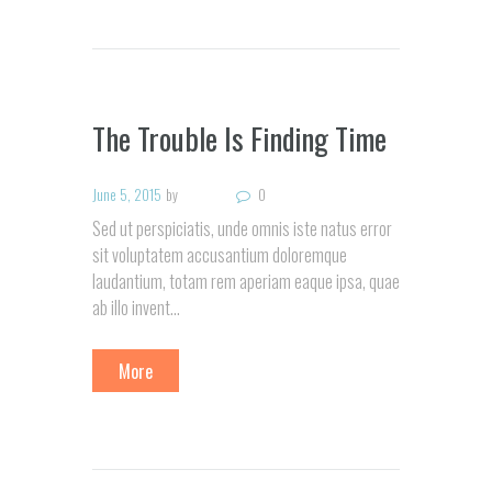
The Trouble Is Finding Time
June 5, 2015
by
0
Sed ut perspiciatis, unde omnis iste natus error
sit voluptatem accusantium doloremque
laudantium, totam rem aperiam eaque ipsa, quae
ab illo invent…
More