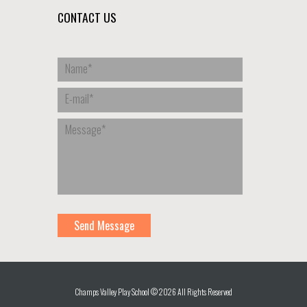
CONTACT US
Champs Valley Play School © 2026 All Rights Reserved