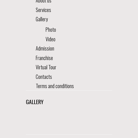
About us
Services
Gallery
Photo
Video
Admission
Franchise
Virtual Tour
Contacts
Terms and conditions
GALLERY