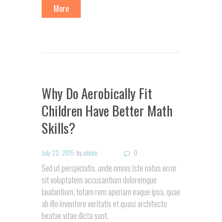
More
Why Do Aerobically Fit
Children Have Better Math
Skills?
July 22, 2015
by
admin
0
Sed ut perspiciatis, unde omnis iste natus error
sit voluptatem accusantium doloremque
laudantium, totam rem aperiam eaque ipsa, quae
ab illo inventore veritatis et quasi architecto
beatae vitae dicta sunt,