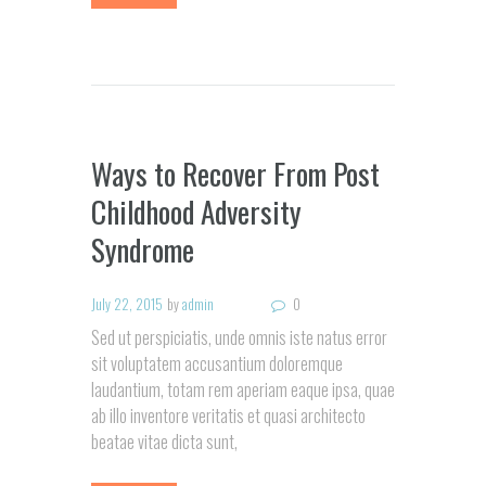
Ways to Recover From Post
Childhood Adversity
Syndrome
July 22, 2015
by
admin
0
Sed ut perspiciatis, unde omnis iste natus error
sit voluptatem accusantium doloremque
laudantium, totam rem aperiam eaque ipsa, quae
ab illo inventore veritatis et quasi architecto
beatae vitae dicta sunt,