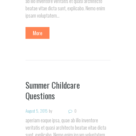
ab illo inventore veritatis et quasi architecto
beatae vitae dicta sunt, explicabo. Nemo enim
ipsam voluptatem...
More
Summer Childcare
Questions
August 5, 2015
by
0
aperiam eaque ipsa, quae ab illo inventore
veritatis et quasi architecto beatae vitae dicta
sunt, explicabo. Nemo enim ipsam voluptatem,