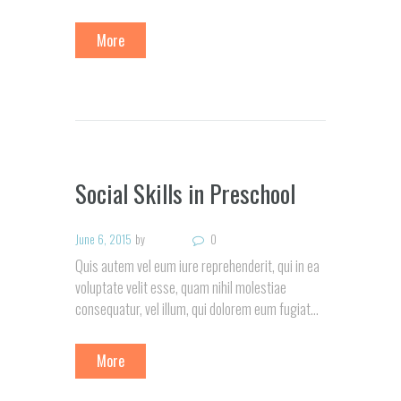
More
Social Skills in Preschool
June 6, 2015
by
0
Quis autem vel eum iure reprehenderit, qui in ea
voluptate velit esse, quam nihil molestiae
consequatur, vel illum, qui dolorem eum fugiat…
More