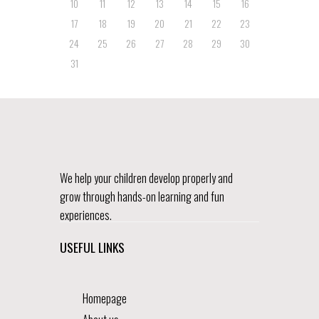
10
11
12
13
14
15
16
17
18
19
20
21
22
23
24
25
26
27
28
29
30
31
We help your children develop properly and
grow through hands-on learning and fun
experiences.
USEFUL LINKS
Homepage