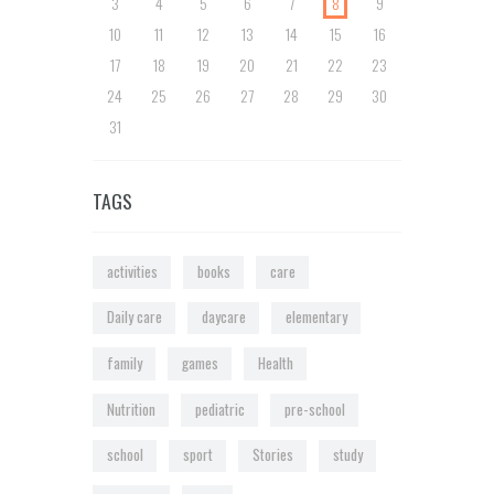
3
4
5
6
7
8
9
10
11
12
13
14
15
16
17
18
19
20
21
22
23
24
25
26
27
28
29
30
31
TAGS
activities
books
care
Daily care
daycare
elementary
family
games
Health
Nutrition
pediatric
pre-school
school
sport
Stories
study