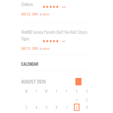
Children
4.9
JULY 22, 2015
by
admin
WebMD Survey: Parents Don't See Kids' Stress
Signs
4.7
JULY 22, 2015
by
admin
CALENDAR
AUGUST
2026
M
T
W
T
F
S
S
1
2
3
4
5
6
7
8
9