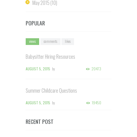
May
2015
(10)
POPULAR
views
comments
likes
Babysitter Hiring Resources
AUGUST 5, 2015
by
20473
Summer Childcare Questions
AUGUST 5, 2015
by
19450
RECENT POST