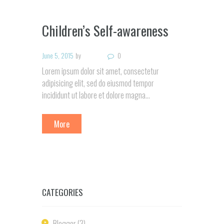
Children’s Self-awareness
June 5, 2015
by
0
Lorem ipsum dolor sit amet, consectetur
adipisicing elit, sed do eiusmod tempor
incididunt ut labore et dolore magna…
More
CATEGORIES
Blogger
(3)