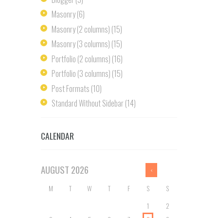
Masonry
(6)
Masonry (2 columns)
(15)
Masonry (3 columns)
(15)
Portfolio (2 columns)
(16)
Portfolio (3 columns)
(15)
Post Formats
(10)
Standard Without Sidebar
(14)
CALENDAR
AUGUST
2026
M
T
W
T
F
S
S
1
2