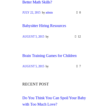
Better Math Skills?
JULY 22, 2015
by
admin
0
Babysitter Hiring Resources
AUGUST 5, 2015
by
12
Brain Training Games for Children
AUGUST 5, 2015
by
7
RECENT POST
Do You Think You Can Spoil Your Baby
with Too Much Love?