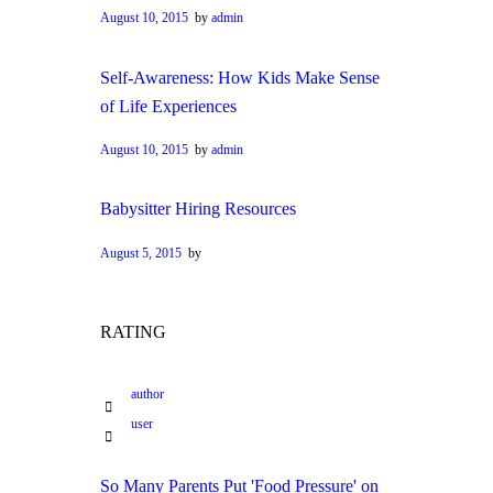
August 10, 2015
by
admin
Self-Awareness: How Kids Make Sense
of Life Experiences
August 10, 2015
by
admin
Babysitter Hiring Resources
August 5, 2015
by
RATING
author
user
So Many Parents Put 'Food Pressure' on