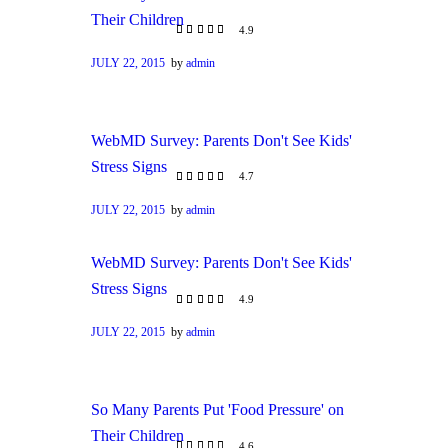
Their Children
4.9
JULY 22, 2015
by
admin
WebMD Survey: Parents Don't See Kids'
Stress Signs
4.7
JULY 22, 2015
by
admin
WebMD Survey: Parents Don't See Kids'
Stress Signs
4.9
JULY 22, 2015
by
admin
So Many Parents Put 'Food Pressure' on
Their Children
4.6