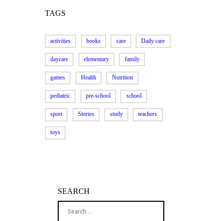
TAGS
activities
books
care
Daily care
daycare
elementary
family
games
Health
Nutrition
pediatric
pre-school
school
sport
Stories
study
teachers
toys
SEARCH