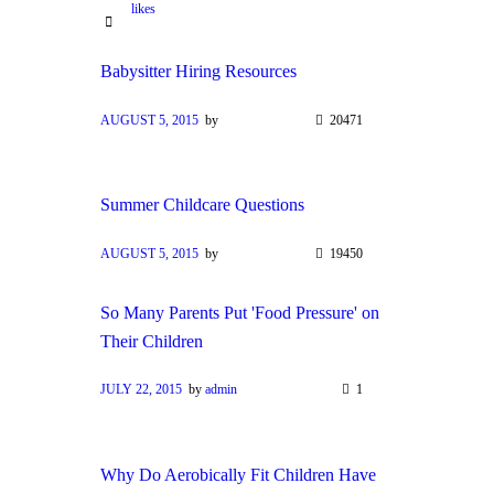
likes
Babysitter Hiring Resources
AUGUST 5, 2015
by
20471
Summer Childcare Questions
AUGUST 5, 2015
by
19450
So Many Parents Put 'Food Pressure' on
Their Children
JULY 22, 2015
by
admin
1
Why Do Aerobically Fit Children Have