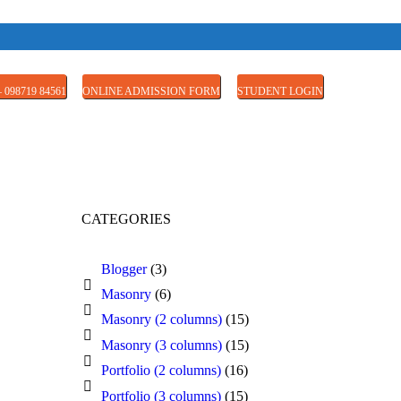
 098719 84561
ONLINE ADMISSION FORM
STUDENT LOGIN
CATEGORIES
Blogger
(3)
Masonry
(6)
Masonry (2 columns)
(15)
Masonry (3 columns)
(15)
Portfolio (2 columns)
(16)
Portfolio (3 columns)
(15)