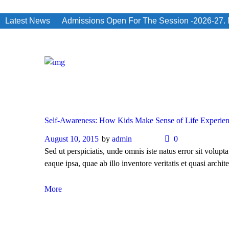
Latest News
Admissions Open For The Session -2026-27. No
Self-Awareness: How Kids Make Sense of Life Experie
August 10, 2015
by
admin
0
Sed ut perspiciatis, unde omnis iste natus error sit vol
eaque ipsa, quae ab illo inventore veritatis et quasi archite
More