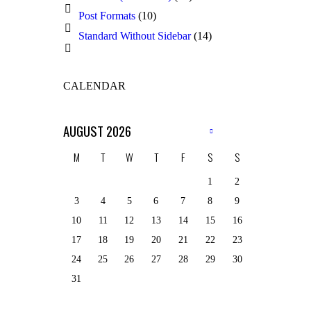
Post Formats
(10)
Standard Without Sidebar
(14)
CALENDAR
AUGUST
2026
M
T
W
T
F
S
S
1
2
3
4
5
6
7
8
9
10
11
12
13
14
15
16
17
18
19
20
21
22
23
24
25
26
27
28
29
30
31