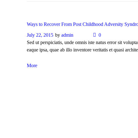
Ways to Recover From Post Childhood Adversity Syndr
July 22, 2015
by
admin
0
Sed ut perspiciatis, unde omnis iste natus error sit vol
eaque ipsa, quae ab illo inventore veritatis et quasi archite
More