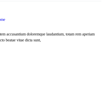
ome
uptatem accusantium doloremque laudantium, totam rem aperiam
cto beatae vitae dicta sunt,