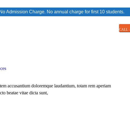
 Admission Charge. No annual charge for first 10 students.
CALL –
nces
uptatem accusantium doloremque laudantium, totam rem aperiam
cto beatae vitae dicta sunt,