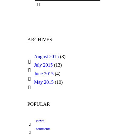
ARCHIVES
August 2015
(8)
July 2015
(13)
June 2015
(4)
May 2015
(10)
POPULAR
views
comments